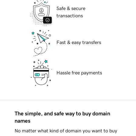
Safe & secure
transactions
Fast & easy transfers
Hassle free payments
The simple, and safe way to buy domain
names
No matter what kind of domain you want to buy