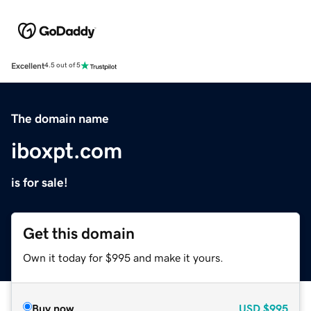
Excellent
4.5 out of 5
The domain name
iboxpt.com
is for sale!
Get this domain
Own it today for $995 and make it yours.
Buy now
USD
$995