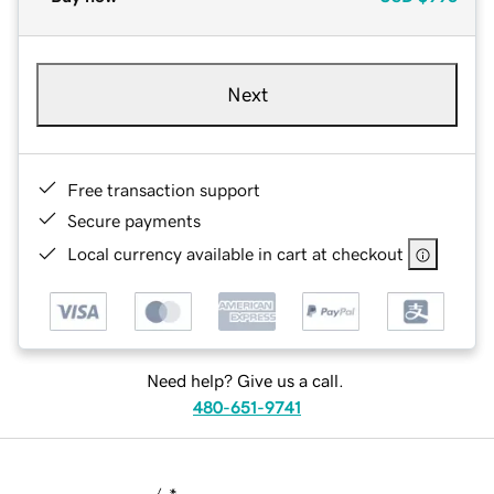
Next
Free transaction support
Secure payments
Local currency available in cart at checkout
Need help? Give us a call.
480-651-9741